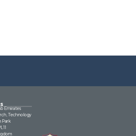
s
ab Emirates
rch, Technology
n Park
VL11
ingdom