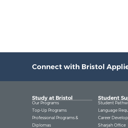
Connect with Bristol Appli
Study at Bristol
Student Su
Our Programs
Student Pathw
Top-Up Programs
Language Requ
Professional Programs &
Career Develo
Diplomas
Sharjah Office