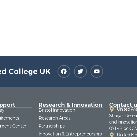
ed College UK
pport
Research & Innovation
Contact u
United Ar
ay
Bristol Innovation
Sharjah Resea
irements
Research Areas
and Innovatio
pment Center
Partnerships
071 – Block C 
Innovation & Entrepreneurship
United K