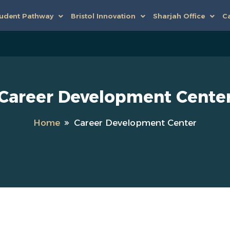
udent Pathway
Bristol Innovation
Sharjah Office
Ca
Career Development Cente
Home
Career Development Center