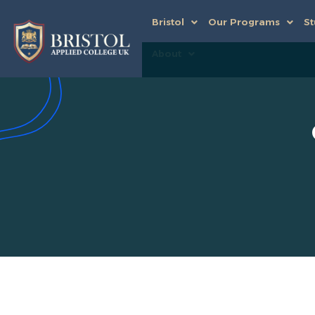
Bristol
Our Programs
St
About