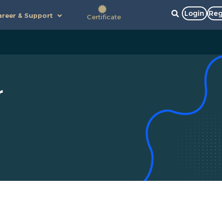
Login
Reg
reer & Support
Certificate
r