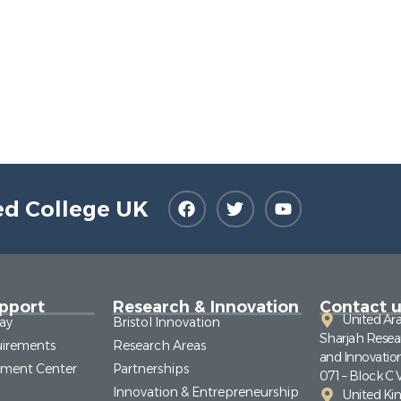
ed College UK
pport
Research & Innovation
Contact u
United Ar
ay
Bristol Innovation
Sharjah Resea
irements
Research Areas
and Innovatio
pment Center
Partnerships
071 – Block C 
Innovation & Entrepreneurship
United K