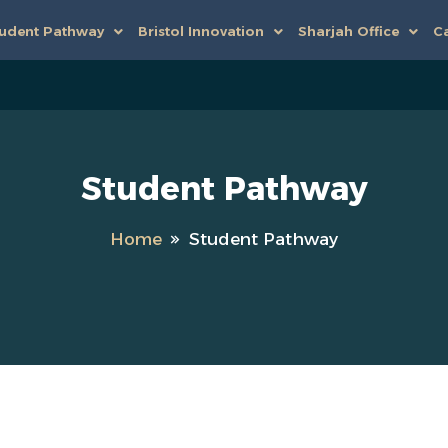
udent Pathway
Bristol Innovation
Sharjah Office
Ca
Student Pathway
Home
Student Pathway