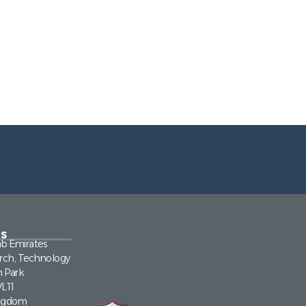
s
ab Emirates
rch, Technology
n Park
VL11
ingdom