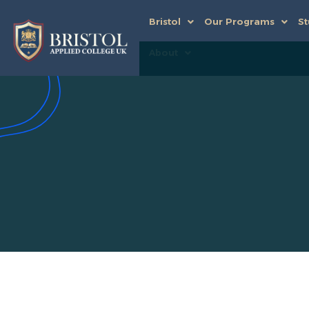
Bristol
Our Programs
St
About