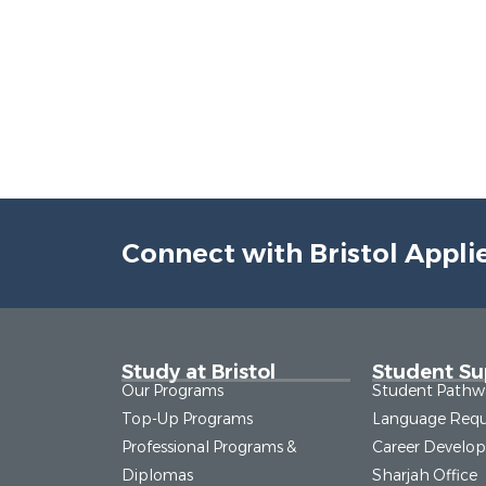
Connect with Bristol Appli
Study at Bristol
Student Su
Our Programs
Student Pathw
Top-Up Programs
Language Requ
Professional Programs &
Career Develo
Diplomas
Sharjah Office