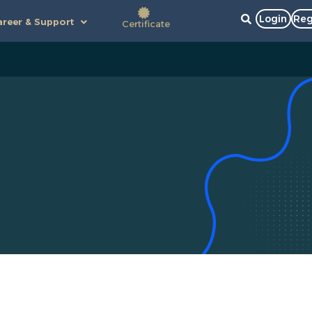
Login
Reg
reer & Support
Certificate