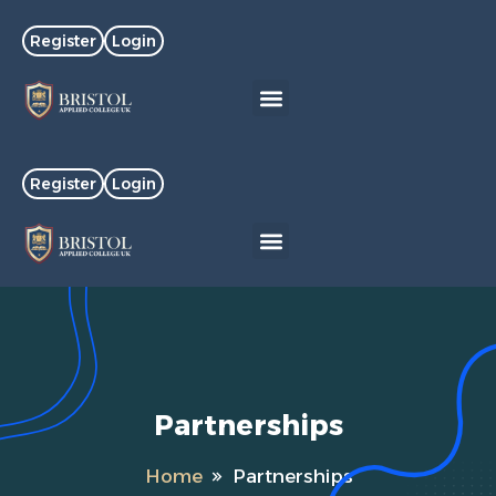
Register
Login
Register
Login
Partnerships
Home
Partnerships