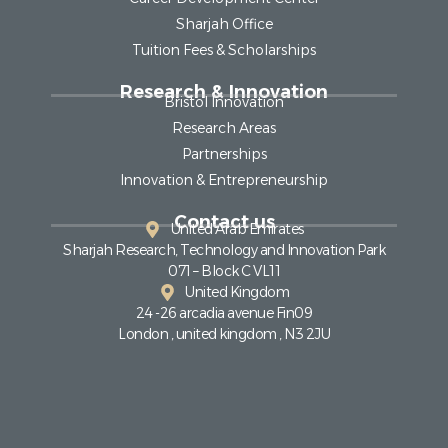
Sharjah Office
Tuition Fees & Scholarships
Research & Innovation
Bristol Innovation
Research Areas
Partnerships
Innovation & Entrepreneurship
Contact us
United Arab Emirates
Sharjah Research, Technology and Innovation Park
071 – Block C VL11
United Kingdom
24 -26 arcadia avenue Fin09
London , united kingdom , N3 2JU