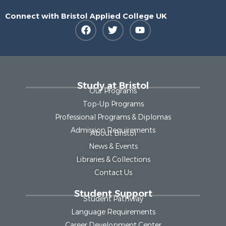
Connect with Bristol Applied College UK
Study at Bristol
Our Programs
Top-Up Programs
Professional Programs & Diplomas
Admission Requirements
About Bristol
News & Events
Libraries & Collections
Contact Us
Student Support
Student Pathway
Language Requirements
Career Development Center