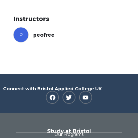
Instructors
P
peofree
Connect with Bristol Applied College UK
Study at Bristol
Our Programs