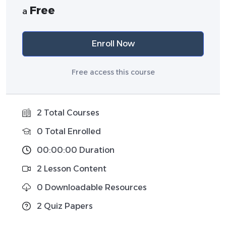
Free
a
Enroll Now
Free access this course
2 Total Courses
0 Total Enrolled
00:00:00 Duration
2 Lesson Content
0 Downloadable Resources
2 Quiz Papers