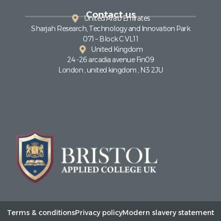
Contact us
United Arab Emirates
Sharjah Research, Technology and Innovation Park
071 – Block C VL11
United Kingdom
24 -26 arcadia avenue Fin09
London , united kingdom , N3 2JU
Terms & conditions
Privacy policy
Modern slavery statement