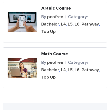
Arabic Course
By
peofree
Category:
|
Bachelor
,
L4
,
L5
,
L6
,
Pathway
,
Top Up
Math Course
By
peofree
Category:
|
Bachelor
,
L4
,
L5
,
L6
,
Pathway
,
Top Up