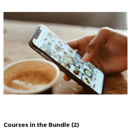
Courses in the Bundle (2)