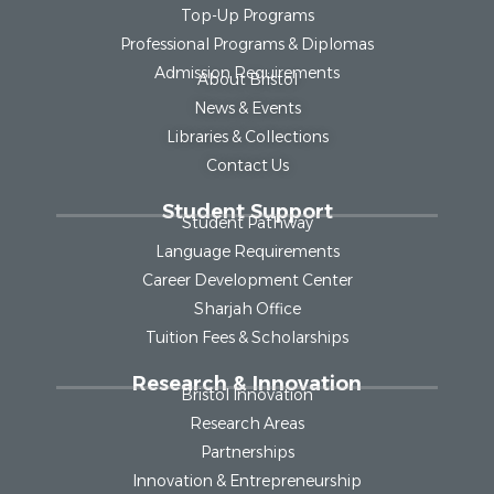
Top-Up Programs
Professional Programs & Diplomas
Admission Requirements
About Bristol
News & Events
Libraries & Collections
Contact Us
Student Support
Student Pathway
Language Requirements
Career Development Center
Sharjah Office
Tuition Fees & Scholarships
Research & Innovation
Bristol Innovation
Research Areas
Partnerships
Innovation & Entrepreneurship