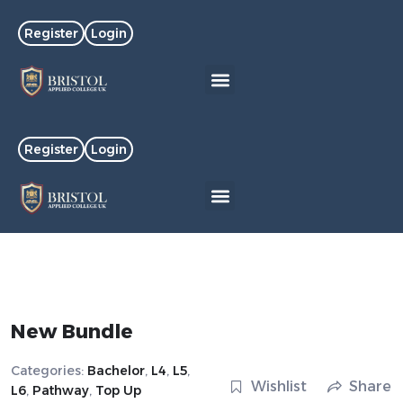
Register
Login
Register
Login
New Bundle
Categories:
Bachelor
,
L4
,
L5
,
Wishlist
Share
L6
,
Pathway
,
Top Up