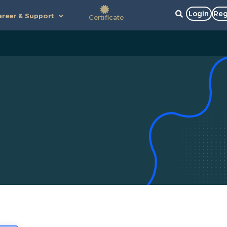
Login
Reg
reer & Support
Certificate