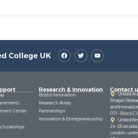
ed College UK
pport
Research & Innovation
Contact u
United Ar
ay
Bristol Innovation
Sharjah Resea
irements
Research Areas
and Innovatio
pment Center
Partnerships
071 – Block C 
Innovation & Entrepreneurship
United K
24 -26 arcadi
Scholarships
London , unit