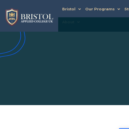
Bristol
Our Programs
St
About