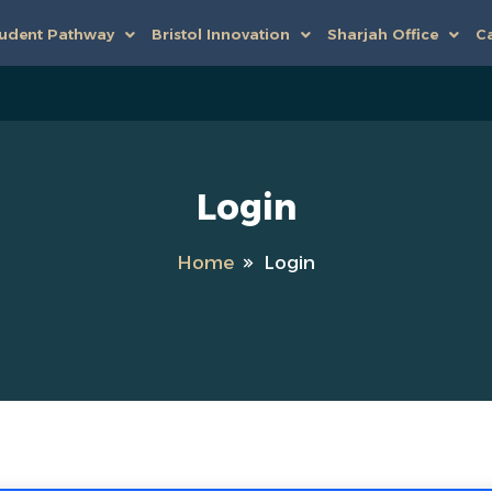
udent Pathway
Bristol Innovation
Sharjah Office
Ca
Login
Home
Login