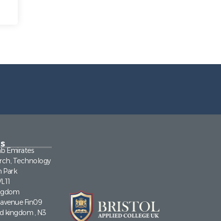
s
ab Emirates
rch, Technology
n Park
VL11
ingdom
a avenue Fin09
ed kingdom , N3