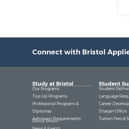
Connect with Bristol Appli
Study at Bristol
Student Su
Our Programs
Student Pathw
Top-Up Programs
Language Requ
Professional Programs &
Career Develo
Diplomas
Sharjah Office
Admission Requirements
Tuition Fees & 
About Bristol
News & Events