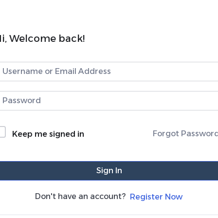
i, Welcome back!
Forgot Passwor
Keep me signed in
Sign In
Don't have an account?
Register Now