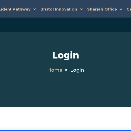
udent Pathway
Bristol Innovation
Sharjah Office
Ca
Login
Home
Login