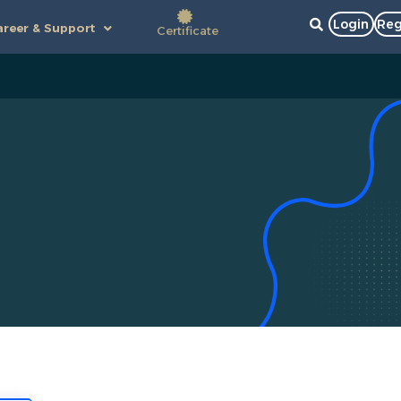
Login
Reg
reer & Support
Certificate