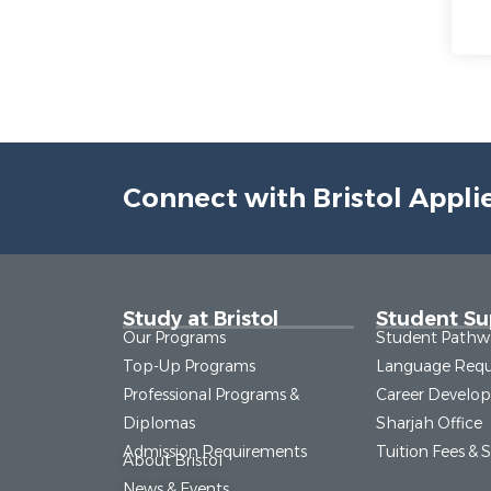
Connect with Bristol Appli
Study at Bristol
Student Su
Our Programs
Student Pathw
Top-Up Programs
Language Requ
Professional Programs &
Career Develo
Diplomas
Sharjah Office
Admission Requirements
Tuition Fees & 
About Bristol
News & Events