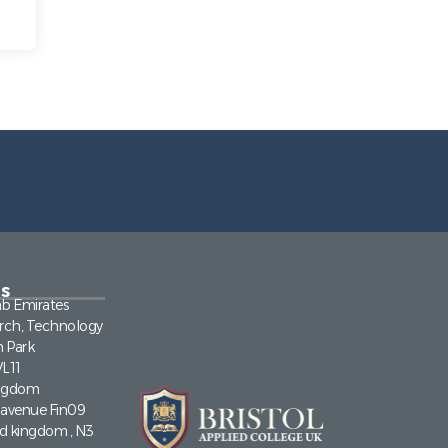
s
ab Emirates
rch, Technology
n Park
VL11
ingdom
a avenue Fin09
ed kingdom , N3