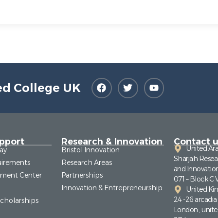
ed College UK
pport
Research & Innovation
Contact u
United Ar
ay
Bristol Innovation
Sharjah Resea
irements
Research Areas
and Innovatio
pment Center
Partnerships
071 – Block C 
Innovation & Entrepreneurship
United K
24 -26 arcadi
Scholarships
London , unit