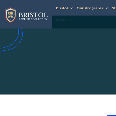
Bristol
Our Programs
St
About