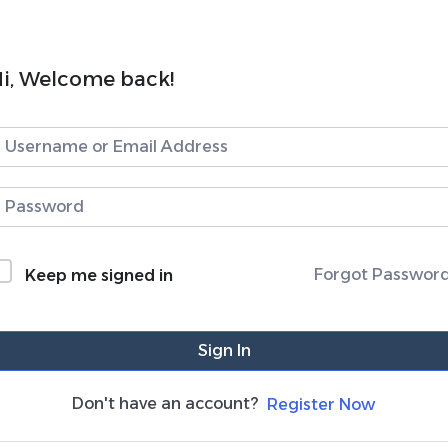
i, Welcome back!
Forgot Passwor
Keep me signed in
Sign In
Don't have an account?
Register Now