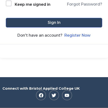
Forgot Password?
Keep me signed in
Sign In
Don't have an account?
Register Now
Connect with Bristol Applied College UK