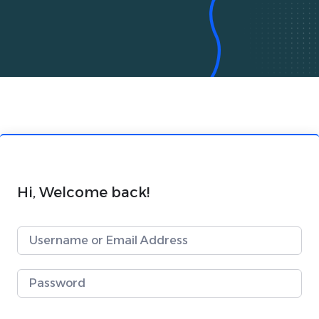
Hi, Welcome back!