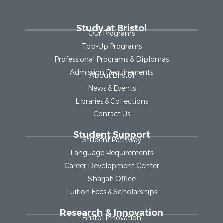
Study at Bristol
Our Programs
Top-Up Programs
Professional Programs & Diplomas
Admission Requirements
About Bristol
News & Events
Libraries & Collections
Contact Us
Student Support
Student Pathway
Language Requirements
Career Development Center
Sharjah Office
Tuition Fees & Scholarships
Research & Innovation
Bristol Innovation