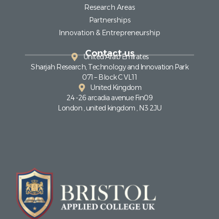
Research Areas
Partnerships
Innovation & Entrepreneurship
Contact us
United Arab Emirates
Sharjah Research, Technology and Innovation Park
071 – Block C VL11
United Kingdom
24 -26 arcadia avenue Fin09
London , united kingdom , N3 2JU