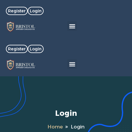
Register
Login
Register
Login
Login
Home
Login