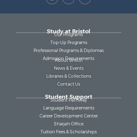
Study at Bristol
Our Programs
Top-Up Programs
Professional Programs & Diplomas
Admission Requirements
About Bristol
News & Events
Libraries & Collections
Contact Us
Student Support
Student Pathway
Language Requirements
Career Development Center
Sharjah Office
Tuition Fees & Scholarships