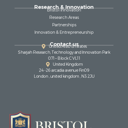
Research & Innovation
Bristol Innovation
Research Areas
Partnerships
Innovation & Entrepreneurship
Contact us
United Arab Emirates
Sharjah Research, Technology and Innovation Park
071 – Block C VL11
United Kingdom
24 -26 arcadia avenue Fin09
London , united kingdom , N3 2JU