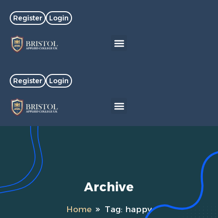
Register
Login
Register
Login
Archive
Home
Tag:
happy