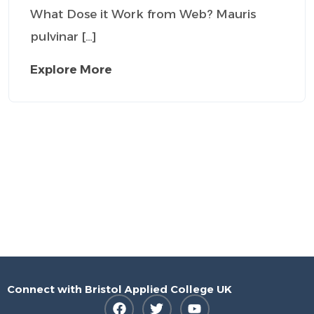
What Dose it Work from Web? Mauris
pulvinar […]
Explore More
Connect with Bristol Applied College UK