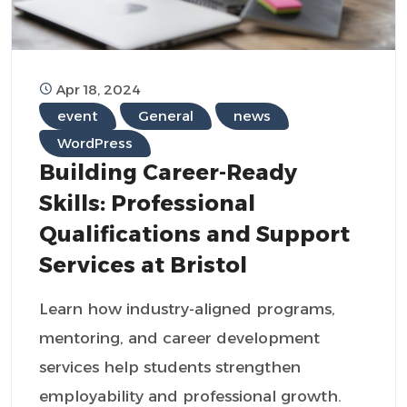
Apr 18, 2024
event
General
news
WordPress
Building Career-Ready
Skills: Professional
Qualifications and Support
Services at Bristol
Learn how industry-aligned programs,
mentoring, and career development
services help students strengthen
employability and professional growth.