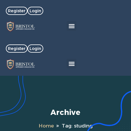
Register
Login
Register
Login
Archive
Home
Tag:
studing