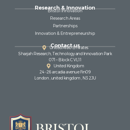
Research & Innovation
Bristol Innovation
Research Areas
Partnerships
Innovation & Entrepreneurship
Contact us
United Arab Emirates
Sharjah Research, Technology and Innovation Park
071 – Block C VL11
United Kingdom
24 -26 arcadia avenue Fin09
London , united kingdom , N3 2JU