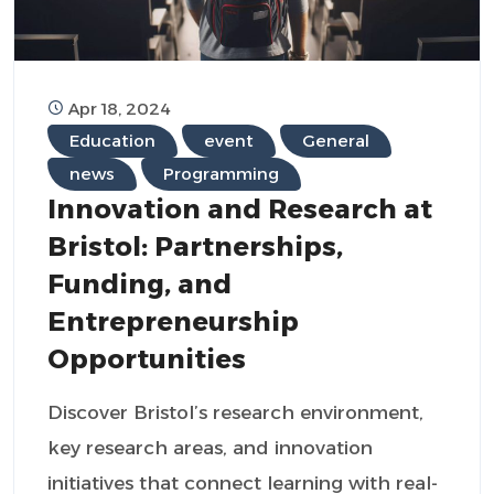
Apr 18, 2024
Education
event
General
news
Programming
Innovation and Research at
Bristol: Partnerships,
Funding, and
Entrepreneurship
Opportunities
Discover Bristol’s research environment,
key research areas, and innovation
initiatives that connect learning with real-