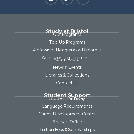
Study at Bristol
Our Programs
Top-Up Programs
Professional Programs & Diplomas
Admission Requirements
About Bristol
News & Events
Libraries & Collections
Contact Us
Student Support
Student Pathway
Language Requirements
Career Development Center
Sharjah Office
Tuition Fees & Scholarships