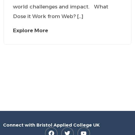
world challenges and impact. What
Dose it Work from Web? […]
Explore More
Connect with Bristol Applied College UK