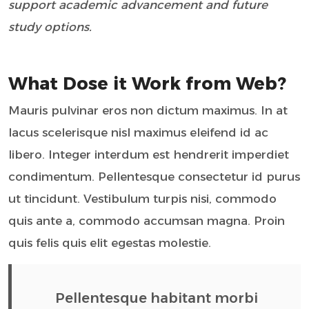
support academic advancement and future
study options.
What Dose it Work from Web?
Mauris pulvinar eros non dictum maximus. In at
lacus scelerisque nisl maximus eleifend id ac
libero. Integer interdum est hendrerit imperdiet
condimentum. Pellentesque consectetur id purus
ut tincidunt. Vestibulum turpis nisi, commodo
quis ante a, commodo accumsan magna. Proin
quis felis quis elit egestas molestie.
Pellentesque habitant morbi