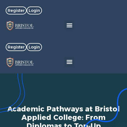
Register
Login
Register
Login
Academic Pathways at Bristol
Applied College: From
Diplomas to Top-Up