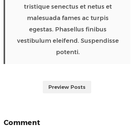
tristique senectus et netus et
malesuada fames ac turpis
egestas. Phasellus finibus
vestibulum eleifend. Suspendisse
potenti.
Preview Posts
Comment