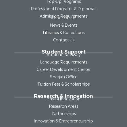
Top-Up Programs
Professional Programs & Diplomas
Admission Requirements
About Bristol
News & Events
Libraries & Collections
Contact Us
Student Support
Student Pathway
Language Requirements
Career Development Center
Sharjah Office
Tuition Fees & Scholarships
Research & Innovation
Bristol Innovation
Research Areas
Partnerships
Innovation & Entrepreneurship