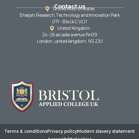
Contact us
United Arab Emirates
Sharjah Research, Technology and Innovation Park
071 – Block C VL11
United Kingdom
24 -26 arcadia avenue Fin09
London , united kingdom , N3 2JU
Terms & conditions
Privacy policy
Modern slavery statement