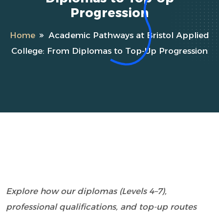
Progression
Home
Academic Pathways at Bristol Applied
College: From Diplomas to Top-Up Progression
Explore how our diplomas (Levels 4–7),
professional qualifications, and top-up routes