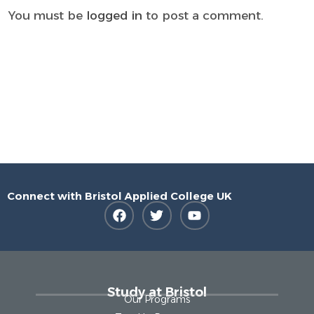
You must be
logged in
to post a comment.
Connect with Bristol Applied College UK
Study at Bristol
Our Programs